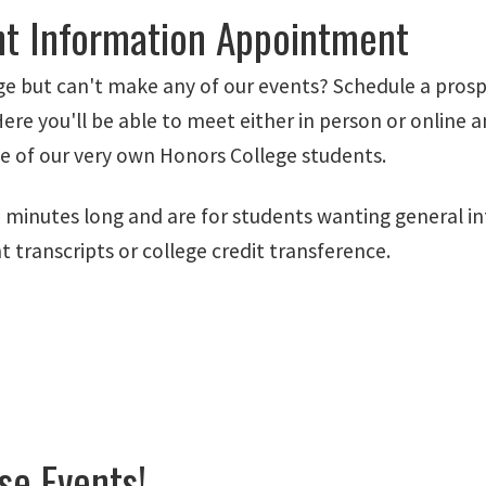
nt Information Appointment
e but can't make any of our events? Schedule a pros
 you'll be able to meet either in person or online and
ne of our very own Honors College students.
minutes long and are for students wanting general i
transcripts or college credit transference.
se Events!