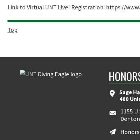
Link to Virtual UNT Live! Registration:
https://www.
Top
HONORS
Sage Ha
400 Uni
1155 Un
Denton
Honors