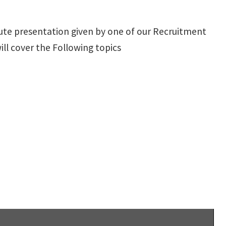
nute presentation given by one of our Recruitment
l cover the Following topics