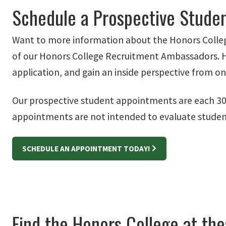
Schedule a Prospective Stude
Want to more information about the Honors Colleg
of our Honors College Recruitment Ambassadors. Here
application, and gain an inside perspective from o
Our prospective student appointments are each 30 
appointments are not intended to evaluate student 
SCHEDULE AN APPOINTMENT TODAY!
Find the Honors College at the