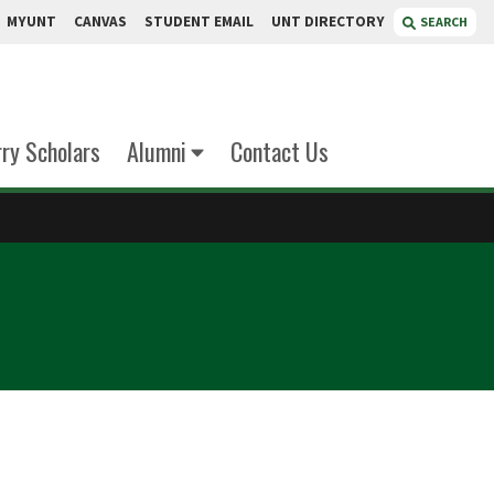
MYUNT
CANVAS
STUDENT EMAIL
UNT DIRECTORY
SEARCH
rry Scholars
Alumni
Contact Us