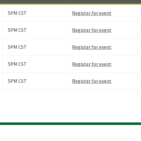
5PM CST
Register for event
5PM CST
Register for event
5PM CST
Register for event
5PM CST
Register for event
5PM CST
Register for event