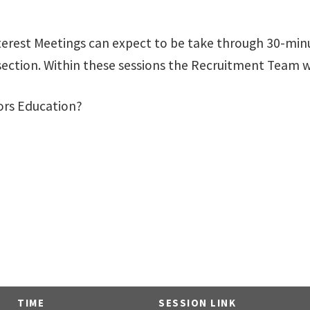
Interest Meetings can expect to be take through 30-mi
tion. Within these sessions the Recruitment Team wil
ors Education?
TIME
SESSION LINK