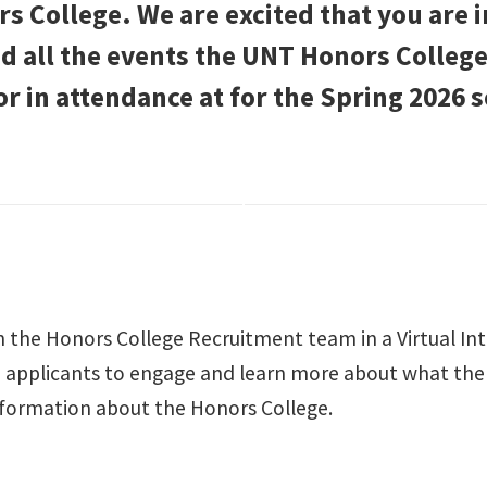
 College. We are excited that you are 
ind all the events the UNT Honors Colle
or in attendance at for the Spring 2026 
 the Honors College Recruitment team in a Virtual In
 applicants to engage and learn more about what the H
formation about the Honors College.