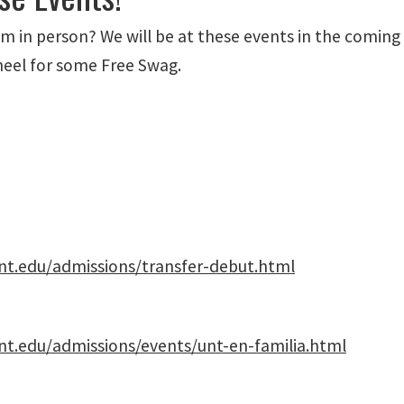
 in person? We will be at these events in the coming
heel for some Free Swag.
nt.edu/admissions/transfer-debut.html
nt.edu/admissions/events/unt-en-familia.html