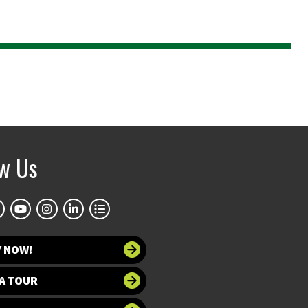
ow Us
Y NOW!
A TOUR