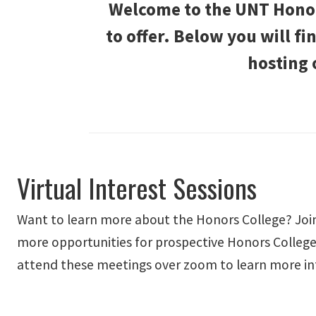
Welcome to the UNT Honors
to offer. Below you will f
hosting 
Virtual Interest Sessions
Want to learn more about the Honors College? Join
more opportunities for prospective Honors College
attend these meetings over zoom to learn more in