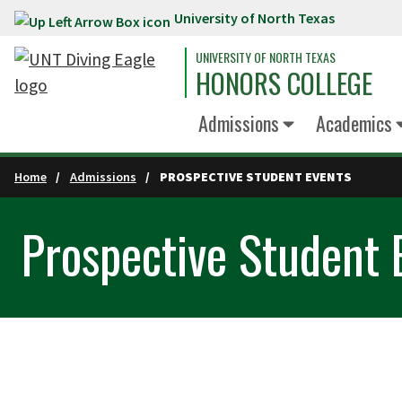
University of North Texas
Skip to main content
UNIVERSITY OF NORTH TEXAS
HONORS COLLEGE
Admissions
Academics
Home
Admissions
PROSPECTIVE STUDENT EVENTS
Prospective Student 