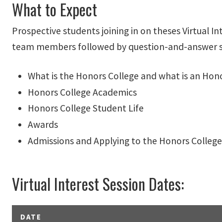
What to Expect
Prospective students joining in on theses Virtual 
team members followed by question-and-answer sec
What is the Honors College and what is an Hon
Honors College Academics
Honors College Student Life
Awards
Admissions and Applying to the Honors College
Virtual Interest Session Dates:
DATE