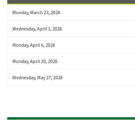
Monday, March 23, 2026
Wednesday, April 1, 2026
Monday, April 6, 2026
Monday, April 20, 2026
Wednesday, May 27, 2026