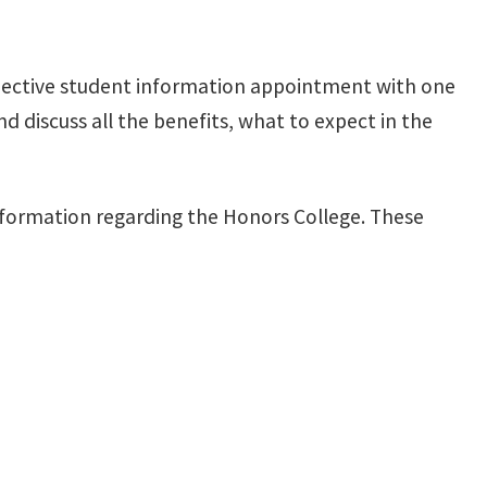
pective student information appointment with one
 discuss all the benefits, what to expect in the
nformation regarding the Honors College. These