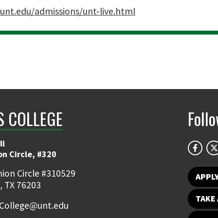
unt.edu/admissions/unt-live.html
 COLLEGE
Foll
ll
on Circle, #320
ion Circle #310529
APPL
, TX 76203
TAKE 
College@unt.edu