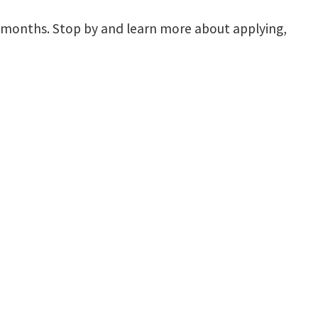
 months. Stop by and learn more about applying,