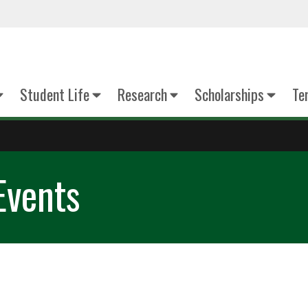
Student Life
Research
Scholarships
Te
Events