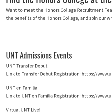
Want to meet the Honors College Recruitment Team
the benefits of the Honors College, and spin our w
UNT Admissions Events
UNT Transfer Debut
Link to Transfer Debut Registration:
https://www.u
UNT en Familia
Link to UNT en Familia Registration:
https://www.u
Virtual UNT Live!