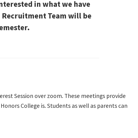
interested in what we have
ge Recruitment Team will be
semester.
terest Session over zoom. These meetings provide
onors College is. Students as well as parents can