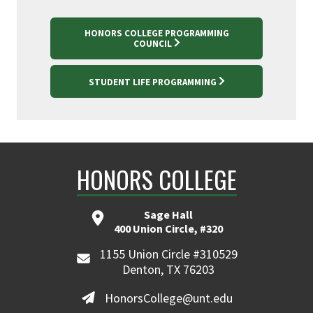
HONORS COLLEGE PROGRAMMING
COUNCIL
STUDENT LIFE PROGRAMMING
HONORS COLLEGE
Sage Hall
400 Union Circle, #320
1155 Union Circle #310529
Denton, TX 76203
HonorsCollege@unt.edu