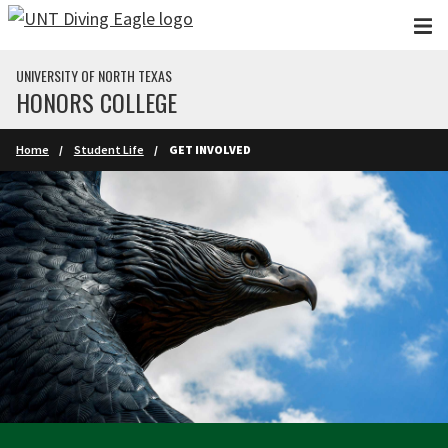
Skip to main content
UNIVERSITY OF NORTH TEXAS
HONORS COLLEGE
Home
Student Life
GET INVOLVED