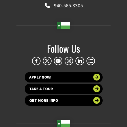
940-565-3305
Follow Us
APPLY NOW!
TAKE A TOUR
GET MORE INFO