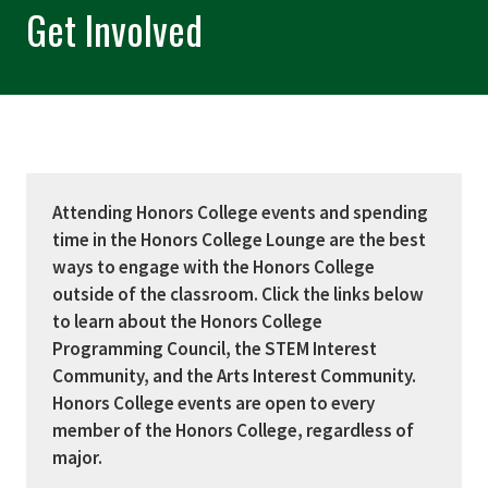
Get Involved
Attending Honors College events and spending
time in the Honors College Lounge are the best
ways to engage with the Honors College
outside of the classroom. Click the links below
to learn about the Honors College
Programming Council, the STEM Interest
Community, and the Arts Interest Community.
Honors College events are open to every
member of the Honors College, regardless of
major.