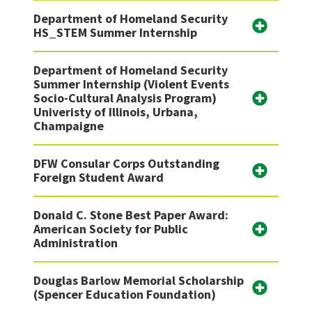
Department of Homeland Security
HS_STEM Summer Internship
Department of Homeland Security
Summer Internship (Violent Events
Socio-Cultural Analysis Program)
Univeristy of Illinois, Urbana,
Champaigne
DFW Consular Corps Outstanding
Foreign Student Award
Donald C. Stone Best Paper Award:
American Society for Public
Administration
Douglas Barlow Memorial Scholarship
(Spencer Education Foundation)