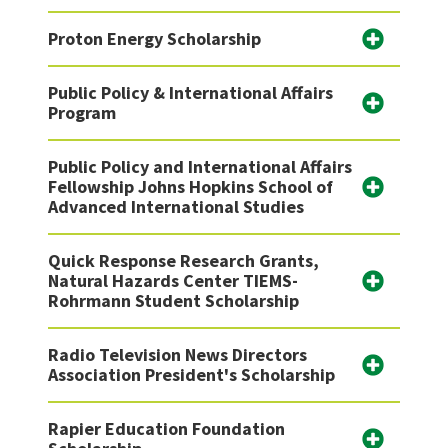
Proton Energy Scholarship
Public Policy & International Affairs
Program
Public Policy and International Affairs
Fellowship Johns Hopkins School of
Advanced International Studies
Quick Response Research Grants,
Natural Hazards Center TIEMS-
Rohrmann Student Scholarship
Radio Television News Directors
Association President's Scholarship
Rapier Education Foundation