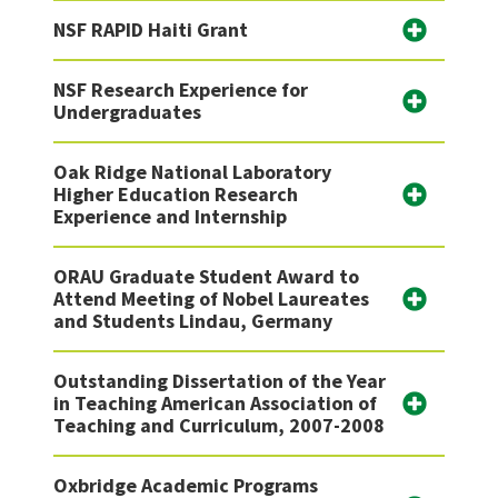
NSF RAPID Haiti Grant
NSF Research Experience for
Undergraduates
Oak Ridge National Laboratory
Higher Education Research
Experience and Internship
ORAU Graduate Student Award to
Attend Meeting of Nobel Laureates
and Students Lindau, Germany
Outstanding Dissertation of the Year
in Teaching American Association of
Teaching and Curriculum, 2007-2008
Oxbridge Academic Programs