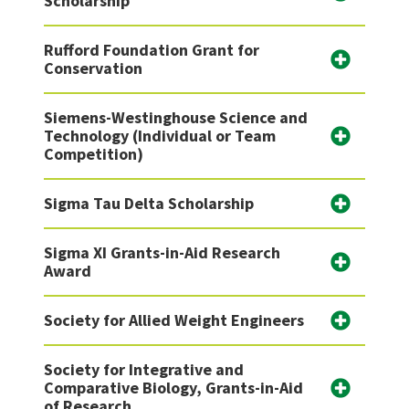
Scholarship
Rufford Foundation Grant for
Conservation
Siemens-Westinghouse Science and
Technology (Individual or Team
Competition)
Sigma Tau Delta Scholarship
Sigma XI Grants-in-Aid Research
Award
Society for Allied Weight Engineers
Society for Integrative and
Comparative Biology, Grants-in-Aid
of Research