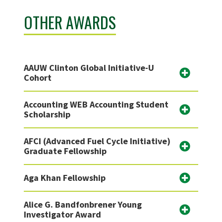
OTHER AWARDS
AAUW Clinton Global Initiative-U
Cohort
Accounting WEB Accounting Student
Scholarship
AFCI (Advanced Fuel Cycle Initiative)
Graduate Fellowship
Aga Khan Fellowship
Alice G. Bandfonbrener Young
Investigator Award