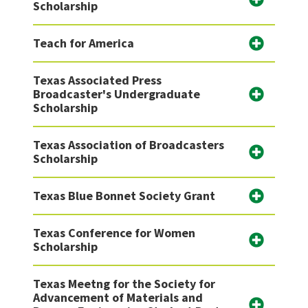
Scholarship
Teach for America
Texas Associated Press
Broadcaster's Undergraduate
Scholarship
Texas Association of Broadcasters
Scholarship
Texas Blue Bonnet Society Grant
Texas Conference for Women
Scholarship
Texas Meetng for the Society for
Advancement of Materials and