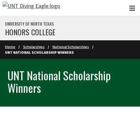
Skip to main content
UNIVERSITY OF NORTH TEXAS
HONORS COLLEGE
Home
Scholarships
National Scholarships
UNT NATIONAL SCHOLARSHIP WINNERS
UNT National Scholarship
Winners