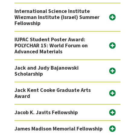
International Science Institute
Wiezman Institute (Israel) Summer
Fellowship
IUPAC Student Poster Award:
POLYCHAR 15: World Forum on
Advanced Materials
Jack and Judy Bajanowski
Scholarship
Jack Kent Cooke Graduate Arts
Award
Jacob K. Javits Fellowship
James Madison Memorial Fellowship