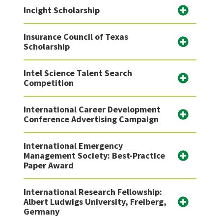
Incight Scholarship
Insurance Council of Texas
Scholarship
Intel Science Talent Search
Competition
International Career Development
Conference Advertising Campaign
International Emergency
Management Society: Best-Practice
Paper Award
International Research Fellowship:
Albert Ludwigs University, Freiberg,
Germany