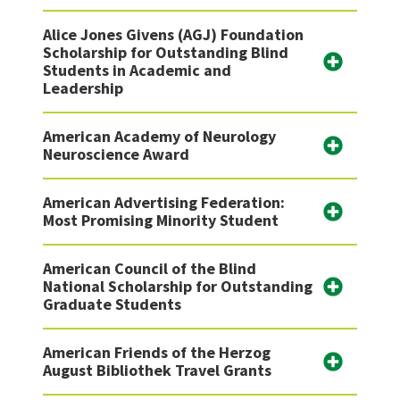
Alice Jones Givens (AGJ) Foundation
Scholarship for Outstanding Blind
Students in Academic and
Leadership
American Academy of Neurology
Neuroscience Award
American Advertising Federation:
Most Promising Minority Student
American Council of the Blind
National Scholarship for Outstanding
Graduate Students
American Friends of the Herzog
August Bibliothek Travel Grants