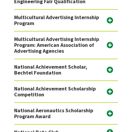
Engineering Fair Qualification
Multicultural Advertising Internship
Program
Multicultural Advertising Internship
Program: American Association of
Advertising Agencies
National Achievement Scholar,
Bechtel Foundation
National Achievement Scholarship
Competition
National Aeronautics Scholarship
Program Award