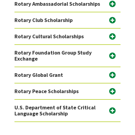
Rotary Ambassadorial Scholarships
Rotary Club Scholarship
Rotary Cultural Scholarships
Rotary Foundation Group Study
Exchange
Rotary Global Grant
Rotary Peace Scholarships
U.S. Department of State Critical
Language Scholarship