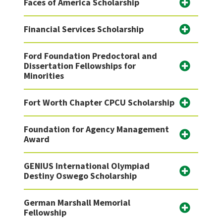
Faces of America Scholarship
Financial Services Scholarship
Ford Foundation Predoctoral and
Dissertation Fellowships for
Minorities
Fort Worth Chapter CPCU Scholarship
Foundation for Agency Management
Award
GENIUS International Olympiad
Destiny Oswego Scholarship
German Marshall Memorial
Fellowship