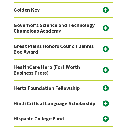
Golden Key
Governor's Science and Technology
Champions Academy
Great Plains Honors Council Dennis
Boe Award
HealthCare Hero (Fort Worth
Business Press)
Hertz Foundation Fellowship
Hindi Critical Language Scholarship
Hispanic College Fund