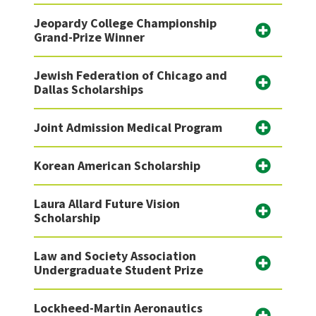
Jeopardy College Championship
Grand-Prize Winner
Jewish Federation of Chicago and
Dallas Scholarships
Joint Admission Medical Program
Korean American Scholarship
Laura Allard Future Vision
Scholarship
Law and Society Association
Undergraduate Student Prize
Lockheed-Martin Aeronautics