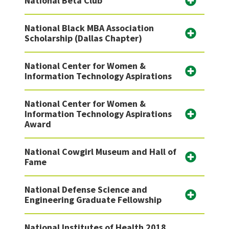
National Beta Club
National Black MBA Association
Scholarship (Dallas Chapter)
National Center for Women &
Information Technology Aspirations
National Center for Women &
Information Technology Aspirations
Award
National Cowgirl Museum and Hall of
Fame
National Defense Science and
Engineering Graduate Fellowship
National Institutes of Health 2018