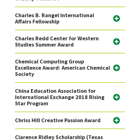
Charles B. Rangel International
Affairs Fellowship
Charles Redd Center for Western
Studies Summer Award
Chemical Computing Group
Excellence Award: American Chemical
Society
China Education Association for
International Exchange 2018 Rising
Star Program
Chriss Hill Creative Passion Award
Clarence Ridley Scholarship (Texas