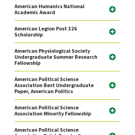
American Humanics National
Academic Award
American Legion Post 326
Scholarship
American Physiological Society
Undergraduate Summer Research
Fellowship
American Political Science
Association Best Undergraduate
Paper, American Politics
American Political Science
Association Minority Fellowship
American Political Science