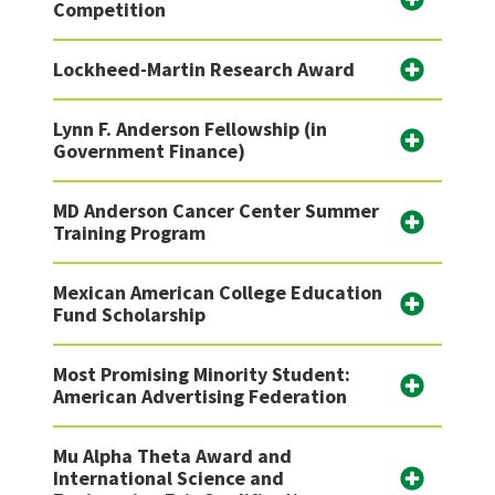
Competition
Lockheed-Martin Research Award
Lynn F. Anderson Fellowship (in
Government Finance)
MD Anderson Cancer Center Summer
Training Program
Mexican American College Education
Fund Scholarship
Most Promising Minority Student:
American Advertising Federation
Mu Alpha Theta Award and
International Science and