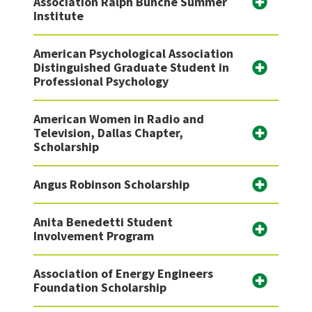
Association Ralph Bunche Summer
Institute
American Psychological Association
Distinguished Graduate Student in
Professional Psychology
American Women in Radio and
Television, Dallas Chapter,
Scholarship
Angus Robinson Scholarship
Anita Benedetti Student
Involvement Program
Association of Energy Engineers
Foundation Scholarship