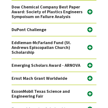
Dow Chemical Company Best Paper
Award: Society of Plastics Engineers
Sympoisum on Failure Analysis
DuPont Challenge
Eddleman-McFarland Fund (St.
Andrews Episcopalian Church)
Scholarship
Emerging Scholars Award - ARNOVA
Ernst Mach Grant Worldwide
ExxonMobil Texas Science and
Engineering Fair