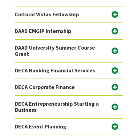
Cultural Vistas Fellowship
DAAD EMGIP Internship
DAAD University Summer Course
Grant
DECA Banking Financial Services
DECA Corporate Finance
DECA Entrepreneurship Starting a
Business
DECA Event Planning