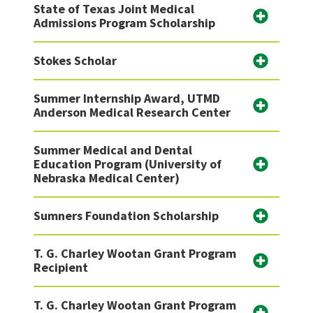
State of Texas Joint Medical
Admissions Program Scholarship
Stokes Scholar
Summer Internship Award, UTMD
Anderson Medical Research Center
Summer Medical and Dental
Education Program (University of
Nebraska Medical Center)
Sumners Foundation Scholarship
T. G. Charley Wootan Grant Program
Recipient
T. G. Charley Wootan Grant Program