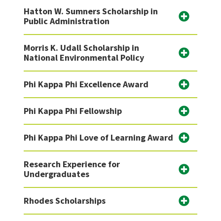
Hatton W. Sumners Scholarship in
Public Administration
Morris K. Udall Scholarship in
National Environmental Policy
Phi Kappa Phi Excellence Award
Phi Kappa Phi Fellowship
Phi Kappa Phi Love of Learning Award
Research Experience for
Undergraduates
Rhodes Scholarships