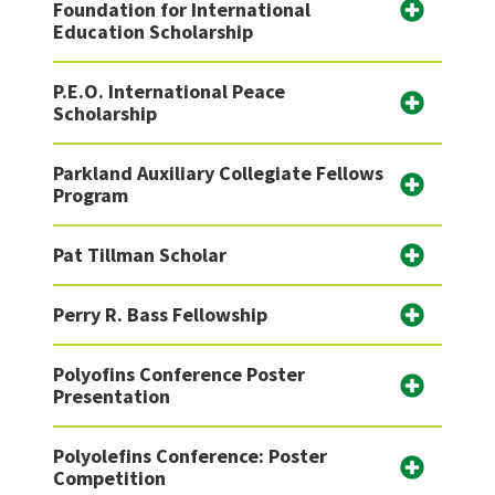
Foundation for International
Education Scholarship
P.E.O. International Peace
Scholarship
Parkland Auxiliary Collegiate Fellows
Program
Pat Tillman Scholar
Perry R. Bass Fellowship
Polyofins Conference Poster
Presentation
Polyolefins Conference: Poster
Competition