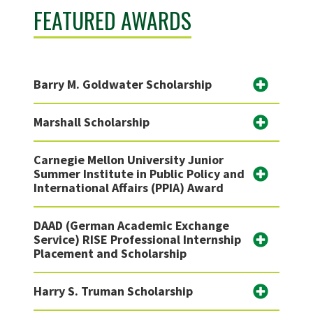
FEATURED AWARDS
Barry M. Goldwater Scholarship
Marshall Scholarship
Carnegie Mellon University Junior
Summer Institute in Public Policy and
International Affairs (PPIA) Award
DAAD (German Academic Exchange
Service) RISE Professional Internship
Placement and Scholarship
Harry S. Truman Scholarship