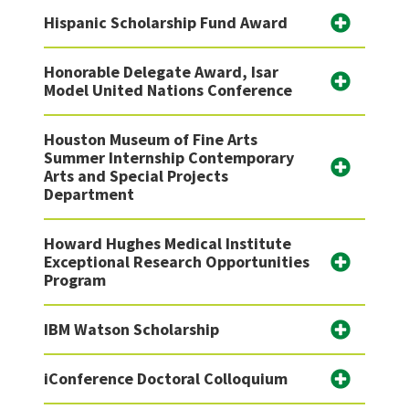
Hispanic Scholarship Fund Award
Honorable Delegate Award, Isar
Model United Nations Conference
Houston Museum of Fine Arts
Summer Internship Contemporary
Arts and Special Projects
Department
Howard Hughes Medical Institute
Exceptional Research Opportunities
Program
IBM Watson Scholarship
iConference Doctoral Colloquium