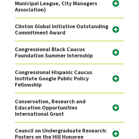
Municipal League, City Managers
Association)
Clinton Global Initiative Outstanding
Commitment Award
Congressional Black Caucus
Foundation Summer Internship
Congressional Hispanic Caucus
Institute Google Public Policy
Fellowship
Conservation, Research and
Education Opportunities
International Grant
Council on Undergraduate Research:
Posters on the Hill Honoree