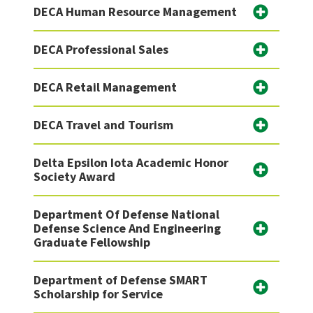
DECA Human Resource Management
DECA Professional Sales
DECA Retail Management
DECA Travel and Tourism
Delta Epsilon Iota Academic Honor
Society Award
Department Of Defense National
Defense Science And Engineering
Graduate Fellowship
Department of Defense SMART
Scholarship for Service