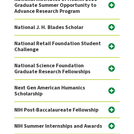
Graduate Summer Opportunity to
Advance Research Program
National J. H. Blades Scholar
National Retail Foundation Student
Challenge
National Science Foundation
Graduate Research Fellowships
Next Gen American Humanics
Scholarship
NIH Post-Baccalaureate Fellowship
NIH Summer Internships and Awards