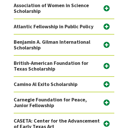
Association of Women in Science
Scholarship
Atlantic Fellowship in Public Policy
Benjamin A. Gilman International
Scholarship
British-American Foundation for
Texas Scholarship
Camino Al Exito Scholarship
Carnegie Foundation for Peace,
Junior Fellowship
CASETA: Center for the Advancement
of Early Texas Art