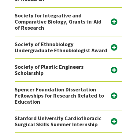
Society for Integrative and
Comparative Biology, Grants-in-Aid
of Research
Society of Ethnobiology
Undergraduate Ethnobiologist Award
Society of Plastic Engineers
Scholarship
Spencer Foundation Dissertation
Fellowships for Research Related to
Education
Stanford University Cardiothoracic
Surgical Skills Summer Internship