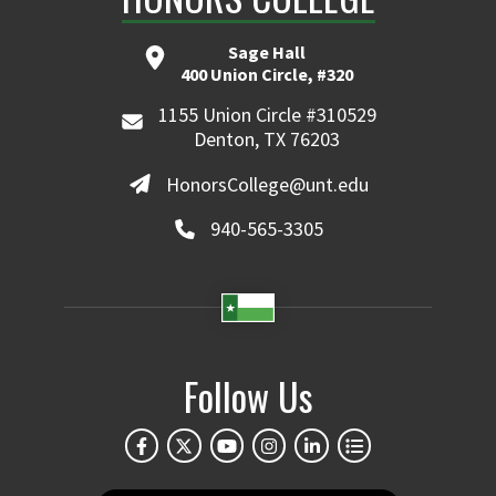
Sage Hall
400 Union Circle, #320
1155 Union Circle #310529
Denton, TX 76203
HonorsCollege@unt.edu
940-565-3305
Follow Us