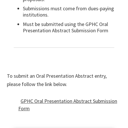
Submissions must come from dues-paying
institutions.
Must be submitted using the GPHC Oral
Presentation Abstract Submission Form
To submit an Oral Presentation Abstract entry,
please follow the link below.
GPHC Oral Presentation Abstract Submission
Form