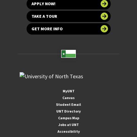
APPLY NOW!
TAKE A TOUR
GET MORE INFO
MyUNT
Canvas
Student Email
UNT Directory
Campus Map
Jobs at UNT
Accessibility