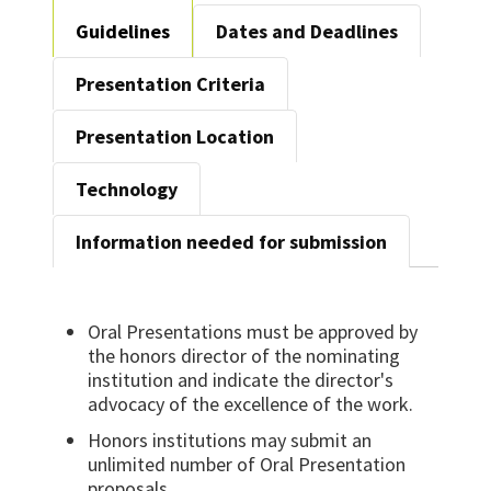
Guidelines
Dates and Deadlines
Presentation Criteria
Presentation Location
Technology
Information needed for submission
Oral Presentations must be approved by
the honors director of the nominating
institution and indicate the director's
advocacy of the excellence of the work.
Honors institutions may submit an
unlimited number of Oral Presentation
proposals.