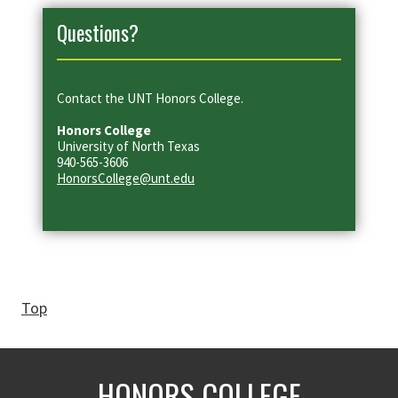
Questions?
Contact the UNT Honors College.
Honors College
University of North Texas
940-565-3606
HonorsCollege@unt.edu
Top
HONORS COLLEGE