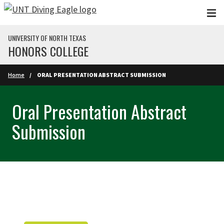
Skip to main content
UNIVERSITY OF NORTH TEXAS
HONORS COLLEGE
Home
ORAL PRESENTATION ABSTRACT SUBMISSION
Oral Presentation Abstract
Submission