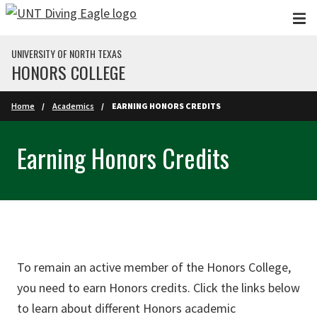
Skip to main content
UNIVERSITY OF NORTH TEXAS
HONORS COLLEGE
Home
Academics
EARNING HONORS CREDITS
Earning Honors Credits
To remain an active member of the Honors College,
you need to earn Honors credits. Click the links below
to learn about different Honors academic