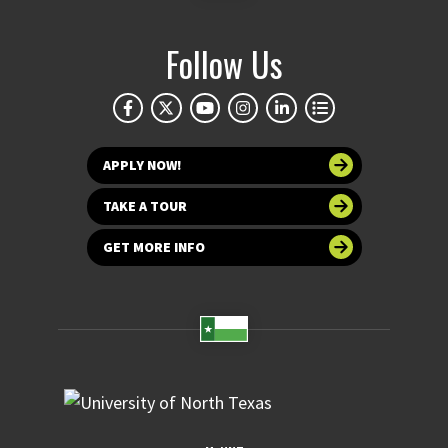
Follow Us
APPLY NOW!
TAKE A TOUR
GET MORE INFO