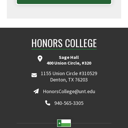
HONORS COLLEGE
Sage Hall
400 Union Circle, #320
1155 Union Circle #310529
Denton, TX 76203
HonorsCollege@unt.edu
940-565-3305