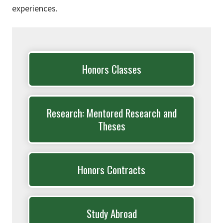
experiences.
Honors Classes
Research: Mentored Research and
Theses
Honors Contracts
Study Abroad